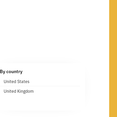
By country
United States
United Kingdom