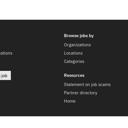
Browse jobs by
Organizations
ations
Locations
Categories
Resources
a job
Statement on job scams
Partner directory
Home