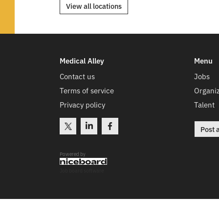
View all locations
Medical Alley
Menu
Contact us
Jobs
Terms of service
Organiz
Privacy policy
Talent
Post 
Powered by
Job board software