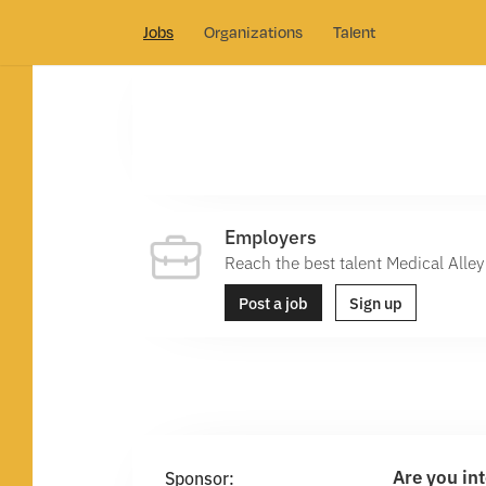
Jobs
Organizations
Talent
Employers
Reach the best talent Medical Alley 
Post a job
Sign up
Are you in
Sponsor: