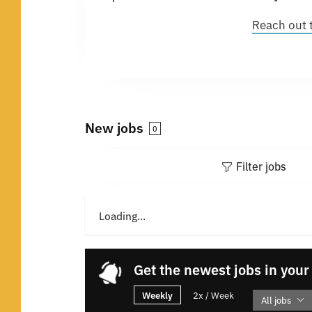
Reach out 
New jobs
0
Filter jobs
Loading...
Get the newest jobs in your
Weekly
2x / Week
All jobs