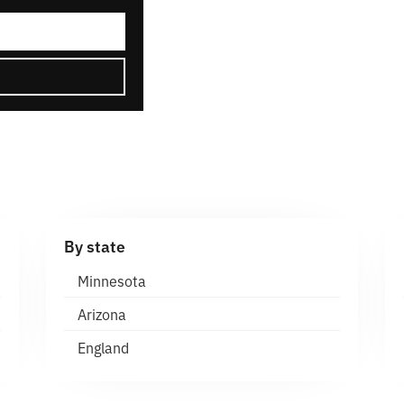
By state
Minnesota
Arizona
England