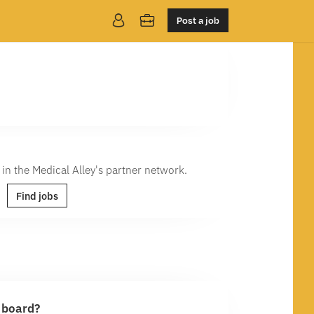
Post a job
 in the Medical Alley's partner network.
Find jobs
b board?