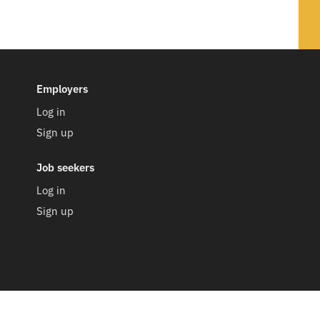
Employers
Log in
Sign up
Job seekers
Log in
Sign up