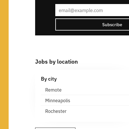
Subscribe
Jobs by location
By city
Remote
Minneapolis
Rochester