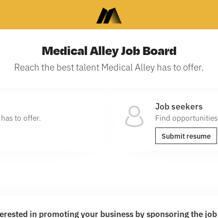
Medical Alley Job Board
Reach the best talent Medical Alley has to offer.
Job seekers
has to offer.
Find opportunities
Submit resume
terested in promoting your business by sponsoring the jo