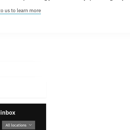
to us to learn more
 inbox
All locations