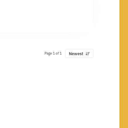
Page 1 of 1
Newest