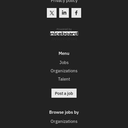
Privacy policy
Powered by
Job board software
Menu
Jobs
Organizations
Talent
Post a job
Browse jobs by
Organizations