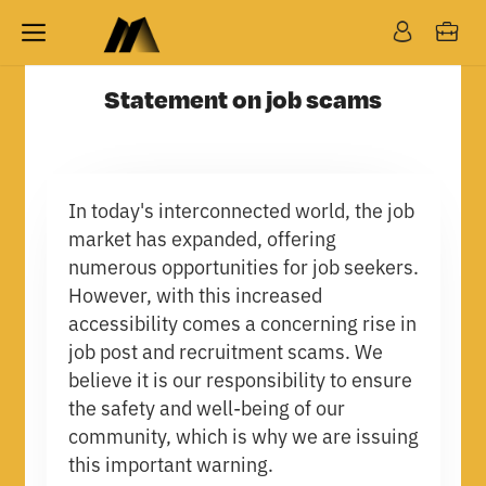
Statement on job scams
In today's interconnected world, the job
market has expanded, offering
numerous opportunities for job seekers.
However, with this increased
accessibility comes a concerning rise in
job post and recruitment scams. We
believe it is our responsibility to ensure
the safety and well-being of our
community, which is why we are issuing
this important warning.