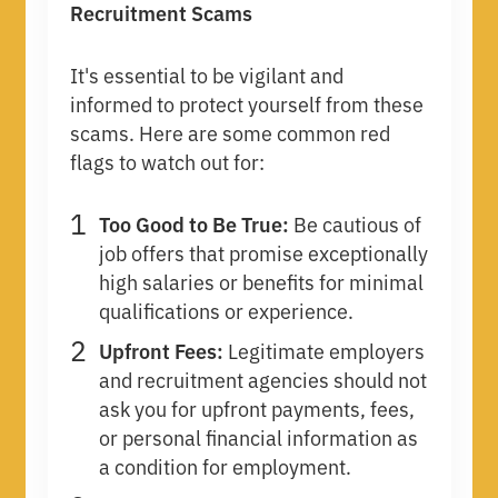
Recruitment Scams
It's essential to be vigilant and
informed to protect yourself from these
scams. Here are some common red
flags to watch out for:
Too Good to Be True:
Be cautious of
job offers that promise exceptionally
high salaries or benefits for minimal
qualifications or experience.
Upfront Fees:
Legitimate employers
and recruitment agencies should not
ask you for upfront payments, fees,
or personal financial information as
a condition for employment.