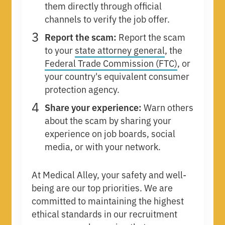
them directly through official
channels to verify the job offer.
Report the scam:
Report the scam
to your
state attorney general
, the
Federal Trade Commission (FTC)
, or
your country's equivalent consumer
protection agency.
Share your experience:
Warn others
about the scam by sharing your
experience on job boards, social
media, or with your network.
At Medical Alley, your safety and well-
being are our top priorities. We are
committed to maintaining the highest
ethical standards in our recruitment