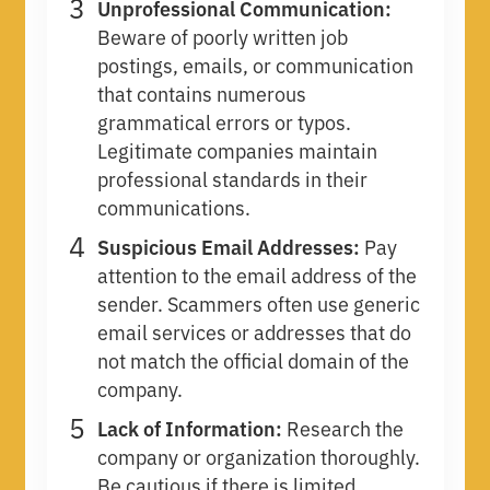
Unprofessional Communication:
Beware of poorly written job
postings, emails, or communication
that contains numerous
grammatical errors or typos.
Legitimate companies maintain
professional standards in their
communications.
Suspicious Email Addresses:
Pay
attention to the email address of the
sender. Scammers often use generic
email services or addresses that do
not match the official domain of the
company.
Lack of Information:
Research the
company or organization thoroughly.
Be cautious if there is limited