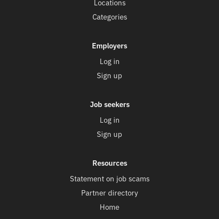
Locations
Categories
Employers
Log in
Sign up
Job seekers
Log in
Sign up
Resources
Statement on job scams
Partner directory
Home