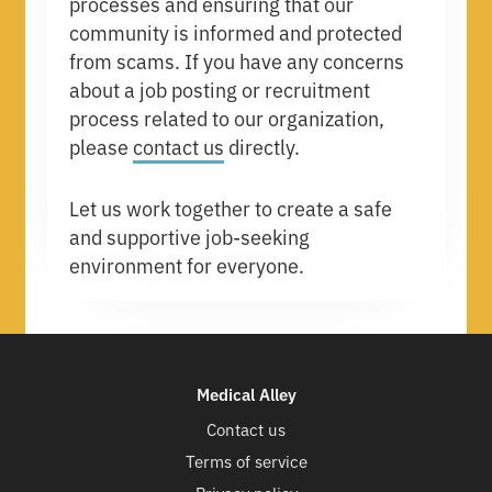
processes and ensuring that our
community is informed and protected
from scams. If you have any concerns
about a job posting or recruitment
process related to our organization,
please
contact us
directly.
Let us work together to create a safe
and supportive job-seeking
environment for everyone.
Medical Alley
Contact us
Terms of service