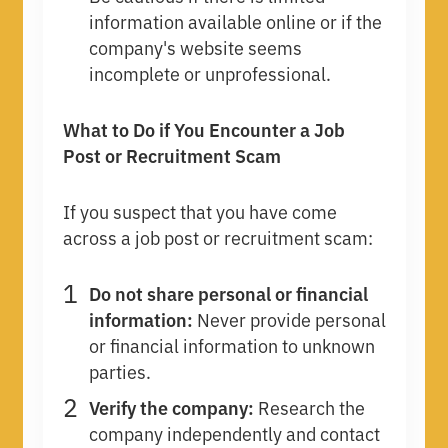
information available online or if the
company's website seems
incomplete or unprofessional.
What to Do if You Encounter a Job
Post or Recruitment Scam
If you suspect that you have come
across a job post or recruitment scam:
Do not share personal or financial
information:
Never provide personal
or financial information to unknown
parties.
Verify the company:
Research the
company independently and contact