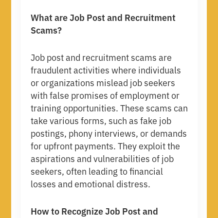
What are Job Post and Recruitment
Scams?
Job post and recruitment scams are
fraudulent activities where individuals
or organizations mislead job seekers
with false promises of employment or
training opportunities. These scams can
take various forms, such as fake job
postings, phony interviews, or demands
for upfront payments. They exploit the
aspirations and vulnerabilities of job
seekers, often leading to financial
losses and emotional distress.
How to Recognize Job Post and