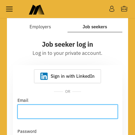
Employers
Job seekers
Job seeker log in
Log in to your private account.
Sign in with LinkedIn
OR
Email
Password