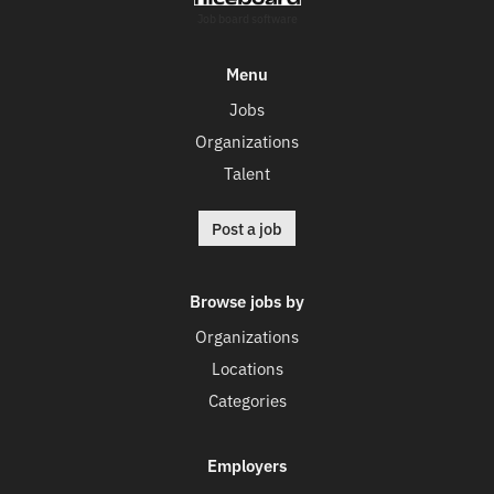
Job board software
Menu
Jobs
Organizations
Talent
Post a job
Browse jobs by
Organizations
Locations
Categories
Employers