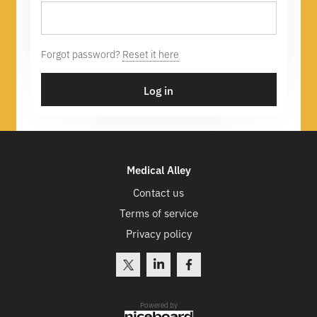
Forgot password?
Reset it here
Log in
Medical Alley
Contact us
Terms of service
Privacy policy
Powered by