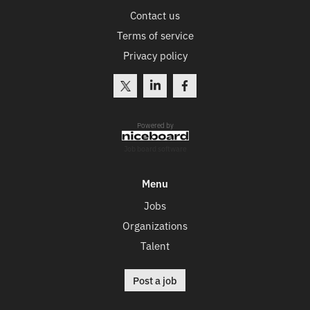
Contact us
Terms of service
Privacy policy
Powered by
Job board software
Menu
Jobs
Organizations
Talent
Post a job