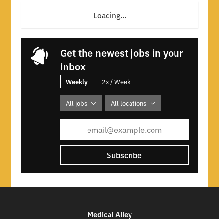
Loading...
Get the newest jobs in your
inbox
Weekly
2x / Week
All jobs
All locations
Subscribe
Medical Alley