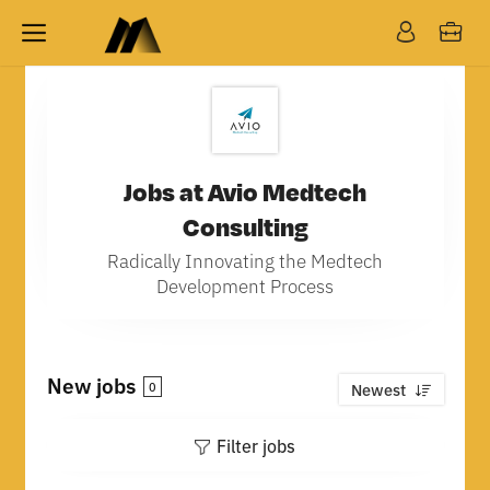
Jobs at Avio Medtech
Consulting
Radically Innovating the Medtech
Development Process
New jobs
0
Newest
Filter jobs