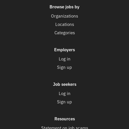
Browse jobs by
Organizations
Locations
Categories
Employers
Log in
Sign up
Job seekers
Log in
Sign up
Resources
Statement on job scams