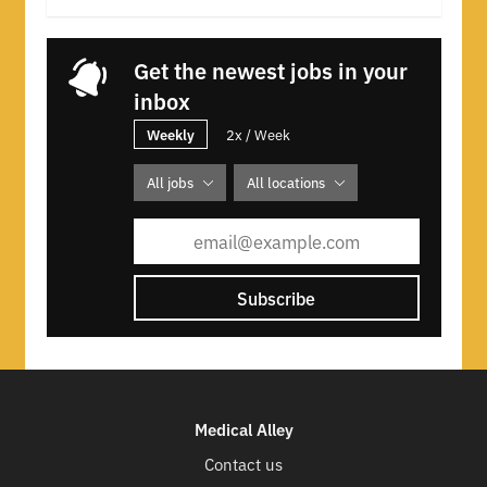
Get the newest jobs in your
inbox
Weekly
2x / Week
All jobs
All locations
Subscribe
Medical Alley
Contact us