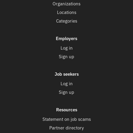
Organizations
Locations
Categories
Employers
Log in
Sign up
Job seekers
Log in
Sign up
Resources
Statement on job scams
Partner directory