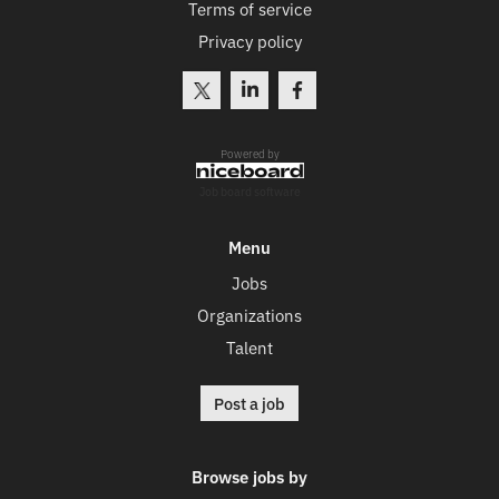
Terms of service
Privacy policy
Powered by
Job board software
Menu
Jobs
Organizations
Talent
Post a job
Browse jobs by