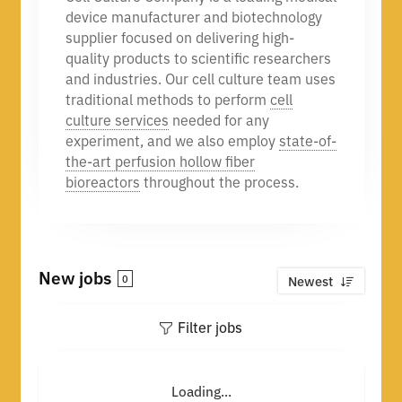
device manufacturer and biotechnology
supplier focused on delivering high-
quality products to scientific researchers
and industries. Our cell culture team uses
traditional methods to perform
cell
culture services
needed for any
experiment, and we also employ
state-of-
the-art perfusion hollow fiber
bioreactors
throughout the process.
New jobs
0
Newest
Filter jobs
Loading...