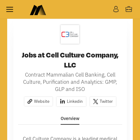
Jobs at Cell Culture Company,
LLC
Contract Mammalian Cell Banking, Cell
Culture, Purification and Analytics: GMP,
GLP and ISO
Website
Linkedin
Twitter
Overview
Cell Culture Company is a leading medical