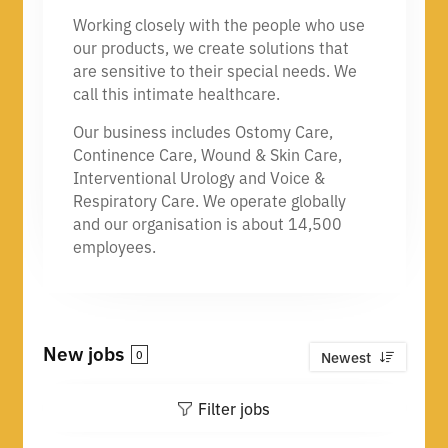
Working closely with the people who use
our products, we create solutions that
are sensitive to their special needs. We
call this intimate healthcare.
Our business includes Ostomy Care,
Continence Care, Wound & Skin Care,
Interventional Urology and Voice &
Respiratory Care. We operate globally
and our organisation is about 14,500
employees.
New jobs
0
Newest
Filter jobs