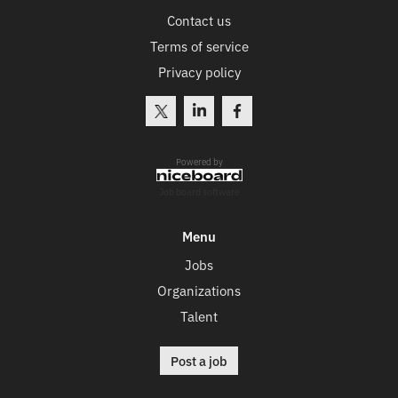
Contact us
Terms of service
Privacy policy
Powered by
Job board software
Menu
Jobs
Organizations
Talent
Post a job