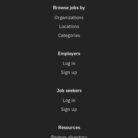
Browse jobs by
Organizations
Locations
Categories
Employers
Log in
Sign up
Job seekers
Log in
Sign up
Resources
Partner directory