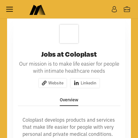
Jobs at Coloplast
Our mission is to make life easier for people
with intimate healthcare needs
Website
Linkedin
Overview
Coloplast develops products and services
that make life easier for people with very
personal and private medical conditions.