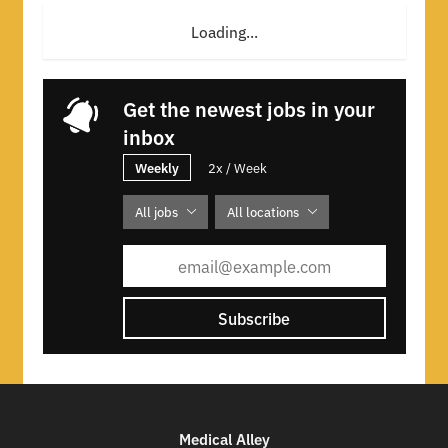
Loading...
Get the newest jobs in your
inbox
Weekly
2x / Week
All jobs
All locations
Subscribe
Medical Alley