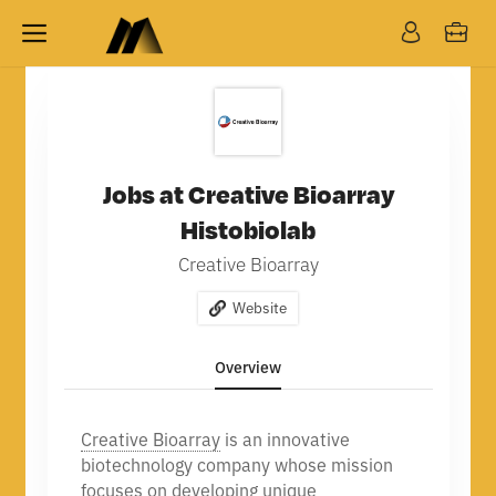
Jobs at Creative Bioarray
Histobiolab
Creative Bioarray
Website
Overview
Creative Bioarray
is an innovative
biotechnology company whose mission
focuses on developing unique