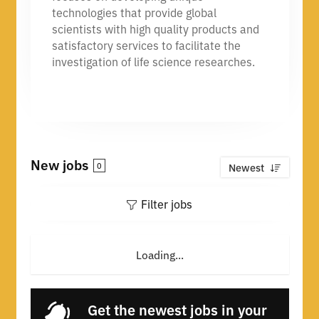
technologies that provide global
scientists with high quality products and
satisfactory services to facilitate the
investigation of life science researches.
New jobs
0
Newest
Filter jobs
Loading...
Get the newest jobs in your