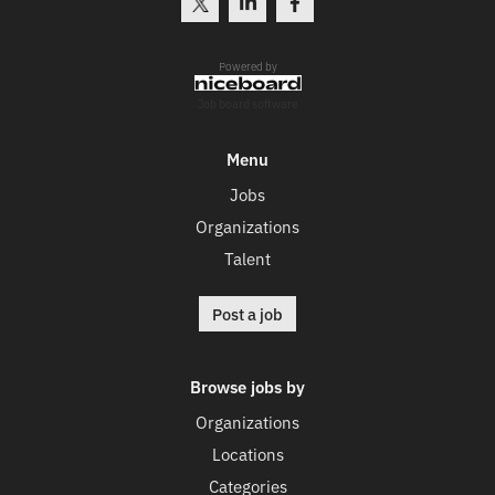
Powered by
Job board software
Menu
Jobs
Organizations
Talent
Post a job
Browse jobs by
Organizations
Locations
Categories