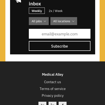
inbox
Weekly
2x / Week
All jobs
All locations
Subscribe
Medical Alley
Contact us
Terms of service
Privacy policy