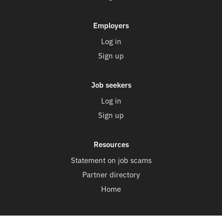
Employers
Log in
Sign up
Job seekers
Log in
Sign up
Resources
Statement on job scams
Partner directory
Home