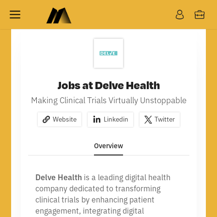
Jobs at Delve Health
Making Clinical Trials Virtually Unstoppable
Website
Linkedin
Twitter
Overview
Delve Health
is a leading digital health
company dedicated to transforming
clinical trials by enhancing patient
engagement, integrating digital