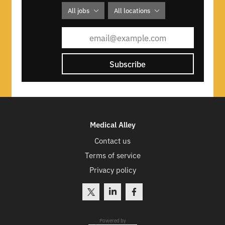
All jobs
All locations
Subscribe
Medical Alley
Contact us
Terms of service
Privacy policy
Powered by