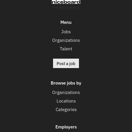
Job board software
Menu
Jobs
Organizations
Talent
Post a job
Browse jobs by
Organizations
Locations
Categories
Employers