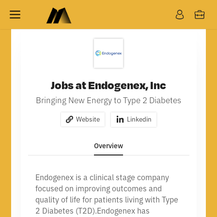
Jobs at Endogenex, Inc
Bringing New Energy to Type 2 Diabetes
Website
Linkedin
Overview
Endogenex is a clinical stage company
focused on improving outcomes and
quality of life for patients living with Type
2 Diabetes (T2D).
Endogenex has