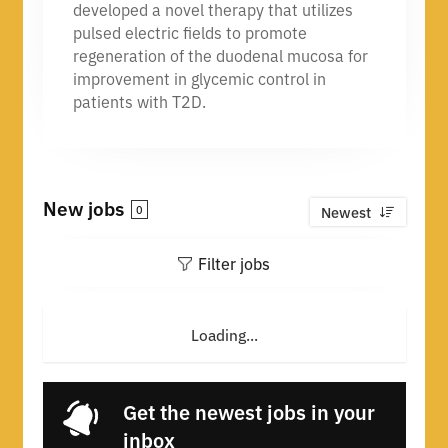
developed a novel therapy that utilizes
pulsed electric fields to promote
regeneration of the duodenal mucosa for
improvement in glycemic control in
patients with T2D.
New jobs
0
Newest
Filter jobs
Loading...
Get the newest jobs in your
inbox