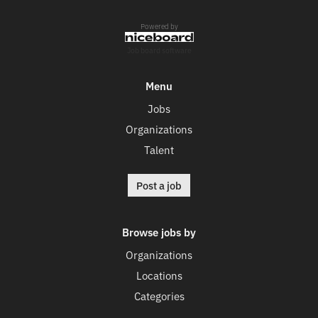
Powered by
Job board software
Menu
Jobs
Organizations
Talent
Post a job
Browse jobs by
Organizations
Locations
Categories