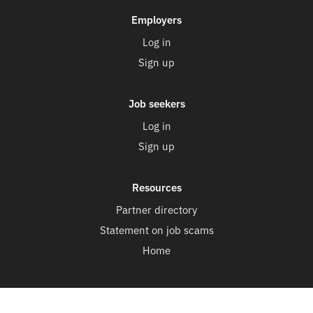
Employers
Log in
Sign up
Job seekers
Log in
Sign up
Resources
Partner directory
Statement on job scams
Home