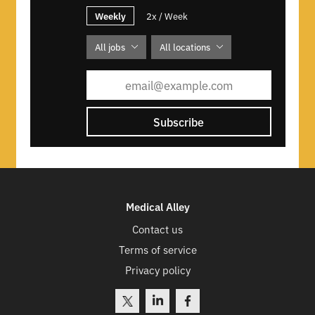
Weekly
2x / Week
All jobs
All locations
Subscribe
Medical Alley
Contact us
Terms of service
Privacy policy