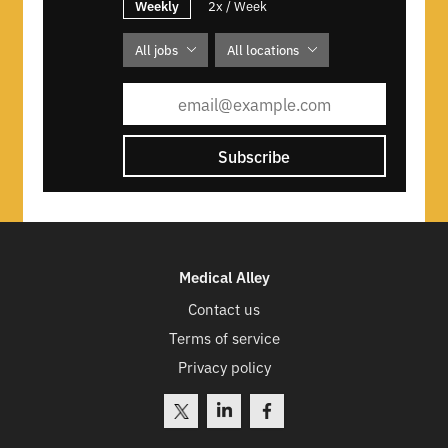
Weekly
2x / Week
All jobs
All locations
Subscribe
Medical Alley
Contact us
Terms of service
Privacy policy