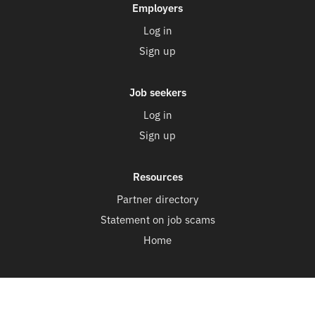
Employers
Log in
Sign up
Job seekers
Log in
Sign up
Resources
Partner directory
Statement on job scams
Home