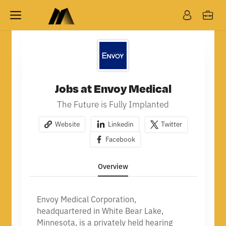
Jobs at Envoy Medical
The Future is Fully Implanted
Website
Linkedin
Twitter
Facebook
Overview
Envoy Medical Corporation,
headquartered in White Bear Lake,
Minnesota, is a privately held hearing