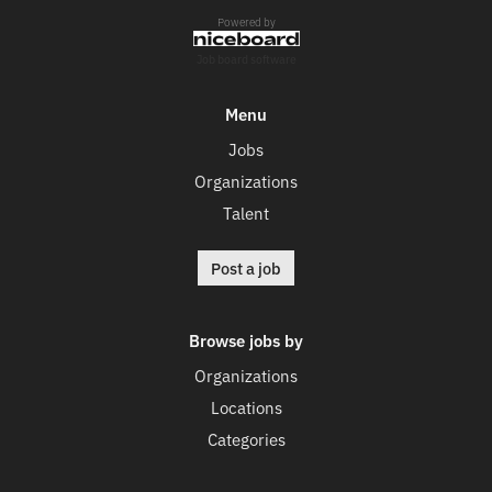
Powered by
Job board software
Menu
Jobs
Organizations
Talent
Post a job
Browse jobs by
Organizations
Locations
Categories