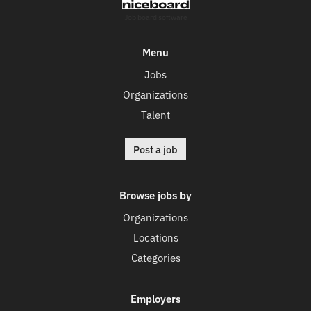
Job board software
Menu
Jobs
Organizations
Talent
Post a job
Browse jobs by
Organizations
Locations
Categories
Employers