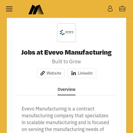
Jobs at Evevo Manufacturing
Built to Grow
Website
Linkedin
Overview
Evevo Manufacturing is a contract
manufacturing company that specializes
in scalable manufacturing and is focused
on serving the manufacturing needs of