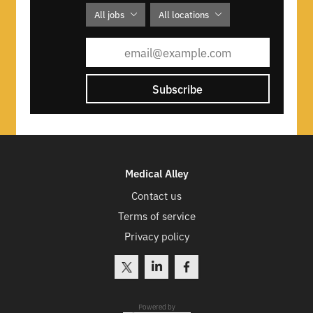
DFMA and design transfer to full
All jobs
All locations
production
Evevo is an affiliate of YKK Corp of
America.
Subscribe
Evevo offers healthcare, dental, vision,
and life insurance, along with a 401k
match.
Medical Alley
Contact us
Terms of service
Privacy policy
Powered by