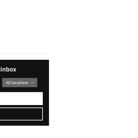
 inbox
All locations