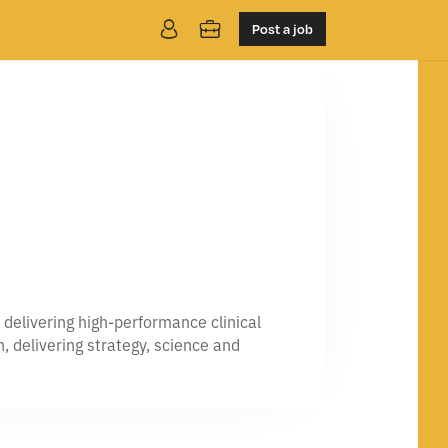
Post a job
delivering high-performance clinical
, delivering strategy, science and