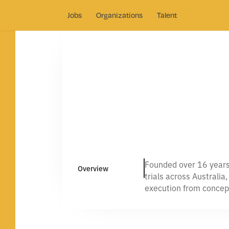
Jobs
Organizations
Talent
Founded over 16 years 
Overview
trials across Australia
execution from concep