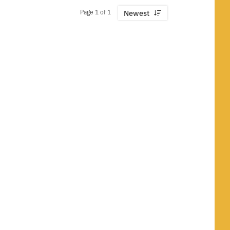
Page 1 of 1
Newest