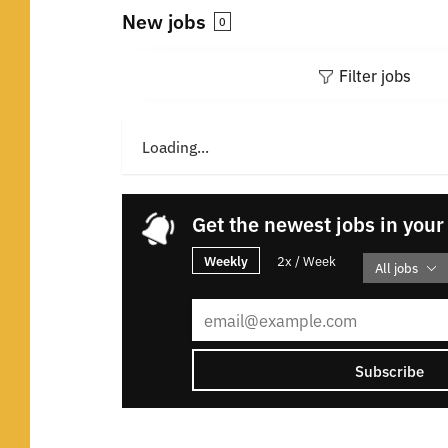
New jobs
0
Filter jobs
Loading...
Get the newest jobs in your
Weekly
2x / Week
All jobs
Subscribe