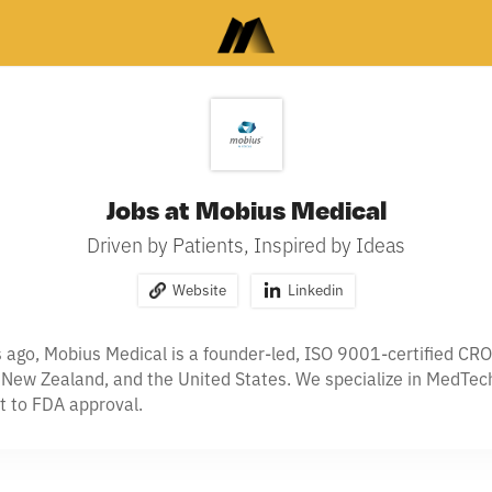
Jobs at Mobius Medical
Driven by Patients, Inspired by Ideas
Website
Linkedin
ago, Mobius Medical is a founder-led, ISO 9001-certified CRO 
, New Zealand, and the United States. We specialize in MedTech
t to FDA approval.