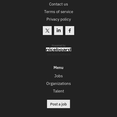
Contact us
Terms of service
Privacy policy
Powered by
Job board software
Menu
Jobs
Organizations
Talent
Post a job