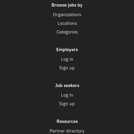
Browse jobs by
Organizations
Locations
Categories
Employers
Log in
Sign up
Job seekers
Log in
Sign up
Resources
Partner directory