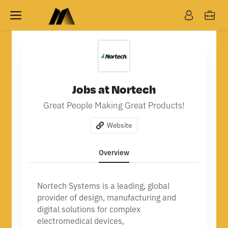
Jobs at Nortech
Great People Making Great Products!
Website
Overview
Nortech Systems is a leading, global
provider of design, manufacturing and
digital solutions for complex
electromedical devices,