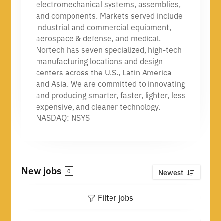
electromechanical systems, assemblies,
and components. Markets served include
industrial and commercial equipment,
aerospace & defense, and medical.
Nortech has seven specialized, high-tech
manufacturing locations and design
centers across the U.S., Latin America
and Asia. We are committed to innovating
and producing smarter, faster, lighter, less
expensive, and cleaner technology.
NASDAQ: NSYS
New jobs
0
Newest
Filter jobs