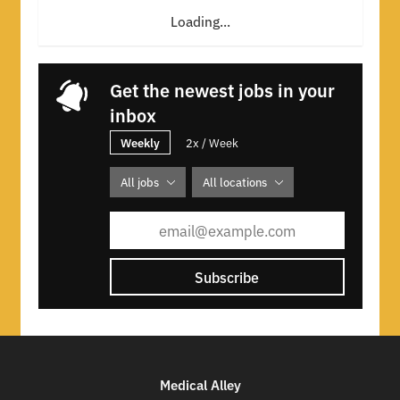
Loading...
Get the newest jobs in your
inbox
Weekly
2x / Week
All jobs
All locations
Subscribe
Medical Alley