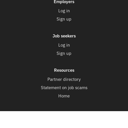
Employers
Log in
Sign up
Job seekers
Log in
Sign up
Resources
Partner directory
Statement on job scams
Home