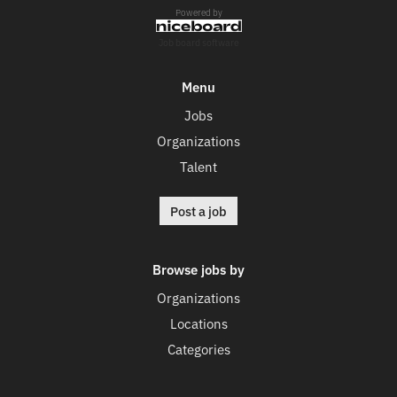
Powered by
Job board software
Menu
Jobs
Organizations
Talent
Post a job
Browse jobs by
Organizations
Locations
Categories