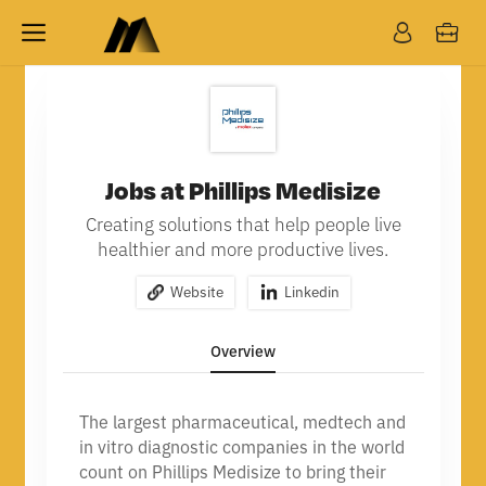
Jobs at Phillips Medisize
Creating solutions that help people live
healthier and more productive lives.
Website
Linkedin
Overview
The largest pharmaceutical, medtech and
in vitro diagnostic companies in the world
count on Phillips Medisize to bring their