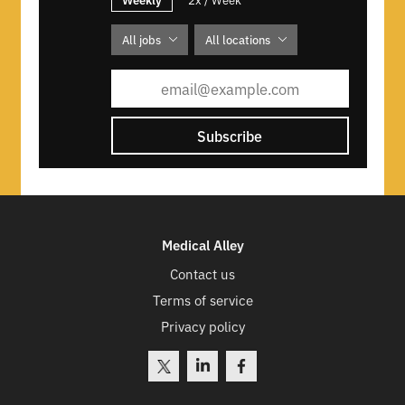
All jobs
All locations
Subscribe
Medical Alley
Contact us
Terms of service
Privacy policy