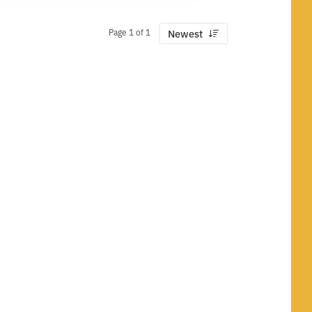
Page 1 of 1
Newest