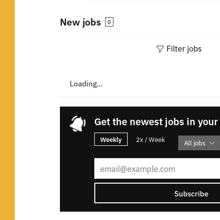
New jobs
0
Filter jobs
Loading...
Get the newest jobs in your
Weekly
2x / Week
All jobs
Subscribe