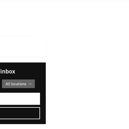
 inbox
All locations