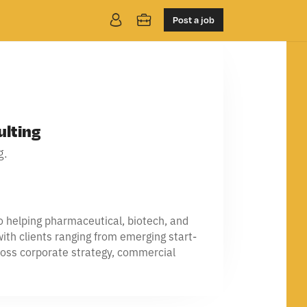
Post a job
ulting
g.
to helping pharmaceutical, biotech, and
ith clients ranging from emerging start-
cross corporate strategy, commercial