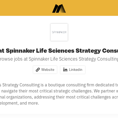
at Spinnaker Life Sciences Strategy Cons
rowse jobs at Spinnaker Life Sciences Strategy Consultin
Website
Linkedin
s Strategy Consulting is a boutique consulting firm dedicated 
avigate their most critical strategic challenges. We partner w
onal organizations, addressing their most critical challenges a
velopment, and more.