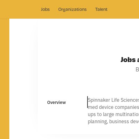
Jobs
Organizations
Talent
Jobs 
B
Spinnaker Life Science
Overview
med device companies n
ups to large multinati
planning, business de