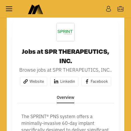
Jobs at SPR THERAPEUTICS,
INC.
Browse jobs at SPR THERAPEUTICS, INC..
Website
Linkedin
Facebook
Overview
The SPRINT® PNS system offers a
minimally-invasive 60-day implant
specifically designed to deliver significant