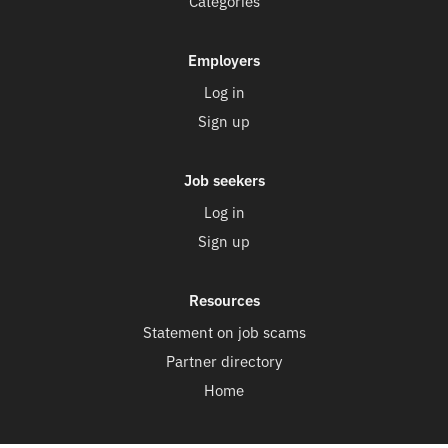
Categories
Employers
Log in
Sign up
Job seekers
Log in
Sign up
Resources
Statement on job scams
Partner directory
Home