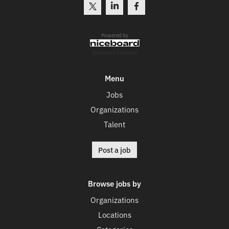
Powered by
Job board software
Menu
Jobs
Organizations
Talent
Post a job
Browse jobs by
Organizations
Locations