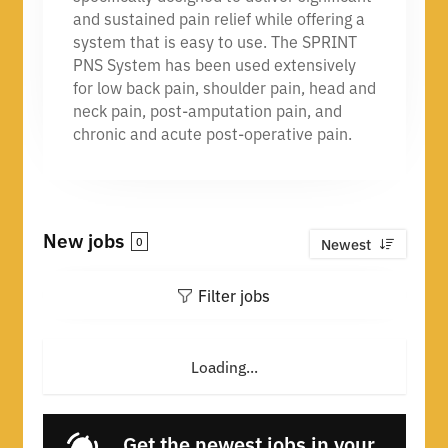
and sustained pain relief while offering a
system that is easy to use. The SPRINT
PNS System has been used extensively
for low back pain, shoulder pain, head and
neck pain, post-amputation pain, and
chronic and acute post-operative pain.
New jobs
0
Newest
Filter jobs
Loading...
Get the newest jobs in your