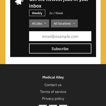
inbox
Weekly
2x / Week
All jobs
All locations
Subscribe
Medical Alley
Contact us
Terms of service
Privacy policy