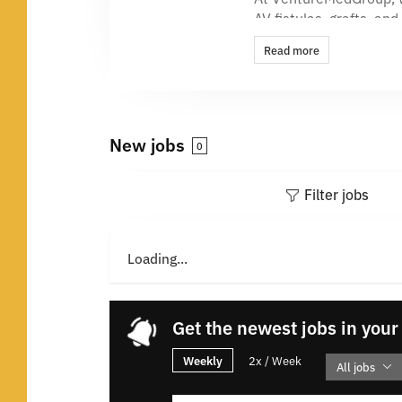
AV fistulas, grafts, a
unmet needs. Our FLEX
Read more
just getting started.
Behind every breakthro
happens in a great en
New jobs
0
Our Story
Come build the future 
Filter jobs
impact is real.
We are driven by one c
Loading...
purpose shapes how we
Based in Minnesota, ou
creativity, and a roll
Get the newest jobs in your
Our Values
Weekly
2x / Week
All jobs
Our values aren’t just