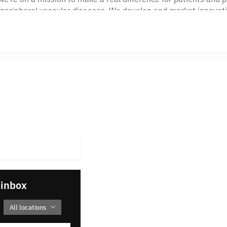
nd peripheral vascular diseases. We develop and market innova
 VP™ device delivers a simple, elegant approach to vessel pr
ugh we bring to market is a team of passionate, experienced 
vironment.
of vascular care with us. At VentureMedGroup, your career ca
lear purpose: helping physicians more easily and effectively tr
 innovate, how we collaborate, and how we show up every da
r team brings deep expertise in the peripheral vascular medic
-up-your-sleeves mindset. We work hard, support one another, a
 inbox
All locations
 words on a wall—they guide how we build products, grow our pe