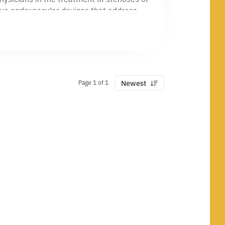
tive endovascular devices that address
eparation in AV access and PV—and we’re
professionals who believe great work
Page 1 of 1
Newest
n grow as fast as our ideas—and the
eat peripheral vascular disease. That
y.
al device space—paired with curiosity,
nd celebrate wins together.
ople, and care for patients.