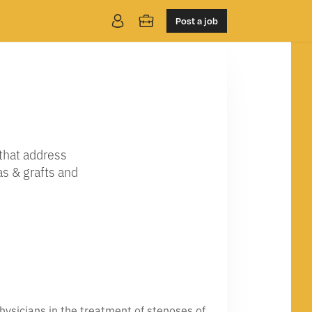
Post a job
that address
as & grafts and
hysicians in the treatment of stenoses of