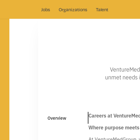
Jobs
Organizations
Talent
VentureMed 
unmet needs in
Careers at VentureMe
Overview
Where purpose meets 
At VentureMedGroup, we