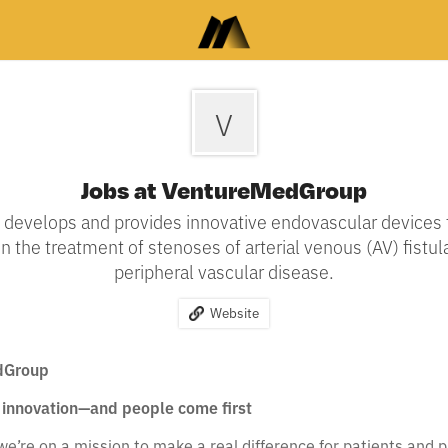
V
Jobs at VentureMedGroup
develops and provides innovative endovascular devices 
 the treatment of stenoses of arterial venous (AV) fistul
peripheral vascular disease.
Website
dGroup
innovation—and people come first
’re on a mission to make a real difference for patients and p