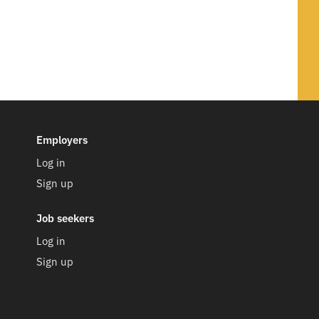
d yet.
 our team.
Employers
Log in
Sign up
ompany
njoy working together
Job seekers
ry experts
y
Log in
Sign up