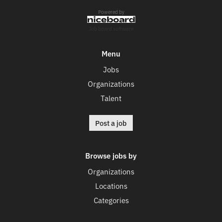
Powered by
Job board software
Menu
Jobs
Organizations
Talent
Post a job
Browse jobs by
Organizations
Locations
Categories