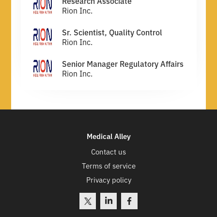
Research Associate
Rion Inc.
Sr. Scientist, Quality Control
Rion Inc.
Senior Manager Regulatory Affairs
Rion Inc.
Medical Alley
Contact us
Terms of service
Privacy policy