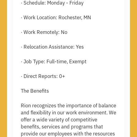
· Schedule: Monday - Friday
· Work Location: Rochester, MN
· Work Remotely: No
· Relocation Assistance: Yes
· Job Type: Full-time, Exempt
· Direct Reports: 0+
The Benefits
Rion recognizes the importance of balance
and flexibility in our work environment. We
offer a wide variety of competitive
benefits, services and programs that
provide our employees with the resources