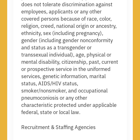
does not tolerate discrimination against
employees, applicants or any other
covered persons because of race, color,
religion, creed, national origin or ancestry,
ethnicity, sex (including pregnancy),
gender (including gender nonconformity
and status as a transgender or
transsexual individual), age, physical or
mental disability, citizenship, past, current
or prospective service in the uniformed
services, genetic information, marital
status, AIDS/HIV status,
smoker/nonsmoker, and occupational
pneumoconiosis or any other
characteristic protected under applicable
federal, state or local law.
Recruitment & Staffing Agencies