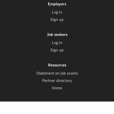
Employers
Log in
Sign up
Job seekers
Log in
Sign up
Resources
Statement on job scams
Partner directory
Home