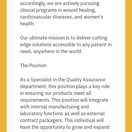
accordingly, we are actively pursuing
clinical programs in wound healing,
cardiovascular diseases, and women’s
health.
Our ultimate mission is to deliver cutting
edge solutions accessible to any patient in
need, anywhere in the world.
The Position
As a Specialist in the Quality Assurance
department, this position plays a key role
in ensuring our products meet all
requirements. This position will integrate
with internal manufacturing and
laboratory functions as well as external
contract packagers. This individual will
have the opportunity to grow and expand