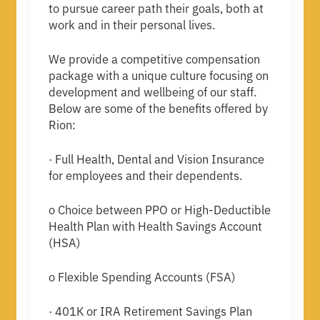
to pursue career path their goals, both at
work and in their personal lives.
We provide a competitive compensation
package with a unique culture focusing on
development and wellbeing of our staff.
Below are some of the benefits offered by
Rion:
· Full Health, Dental and Vision Insurance
for employees and their dependents.
o Choice between PPO or High-Deductible
Health Plan with Health Savings Account
(HSA)
o Flexible Spending Accounts (FSA)
· 401K or IRA Retirement Savings Plan