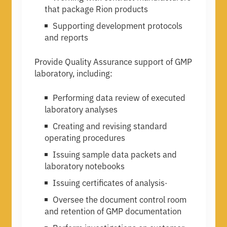
that package Rion products
Supporting development protocols
and reports
Provide Quality Assurance support of GMP
laboratory, including:
Performing data review of executed
laboratory analyses
Creating and revising standard
operating procedures
Issuing sample data packets and
laboratory notebooks
Issuing certificates of analysis·
Oversee the document control room
and retention of GMP documentation