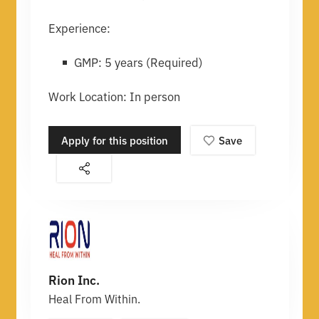
Experience:
GMP: 5 years (Required)
Work Location: In person
Apply for this position
Save
Rion Inc.
Heal From Within.