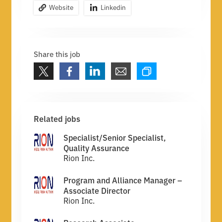
Website
Linkedin
Share this job
Related jobs
Specialist/Senior Specialist,
Quality Assurance
Rion Inc.
Program and Alliance Manager –
Associate Director
Rion Inc.