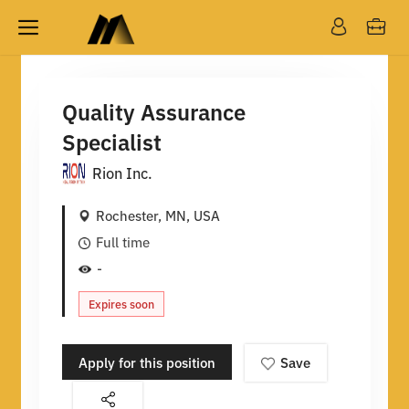
Quality Assurance
Specialist
Rion Inc.
Rochester, MN, USA
Full time
-
Expires soon
Apply for this position
Save