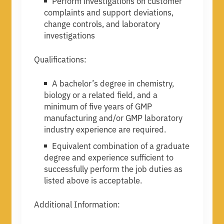
Perform investigations on customer
complaints and support deviations,
change controls, and laboratory
investigations
Qualifications:
A bachelor’s degree in chemistry,
biology or a related field, and a
minimum of five years of GMP
manufacturing and/or GMP laboratory
industry experience are required.
Equivalent combination of a graduate
degree and experience sufficient to
successfully perform the job duties as
listed above is acceptable.
Additional Information: