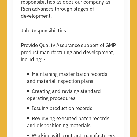
responsibilities as does our company as
Rion advances through stages of
development.
Job Responsibilities:
Provide Quality Assurance support of GMP
product manufacturing and development,
including: ·
Maintaining master batch records
and material inspection plans
Creating and revising standard
operating procedures
Issuing production records
Reviewing executed batch records
and dispositioning materials
Working with contract manufacturers