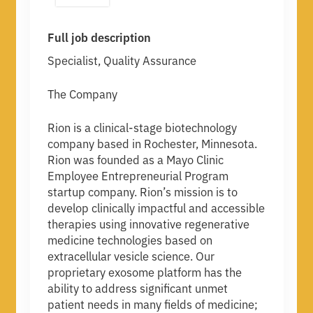
Full job description
Specialist, Quality Assurance
The Company
Rion is a clinical-stage biotechnology
company based in Rochester, Minnesota.
Rion was founded as a Mayo Clinic
Employee Entrepreneurial Program
startup company. Rion’s mission is to
develop clinically impactful and accessible
therapies using innovative regenerative
medicine technologies based on
extracellular vesicle science. Our
proprietary exosome platform has the
ability to address significant unmet
patient needs in many fields of medicine;