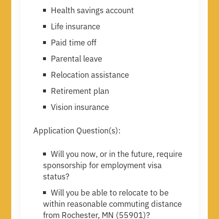
Health savings account
Life insurance
Paid time off
Parental leave
Relocation assistance
Retirement plan
Vision insurance
Application Question(s):
Will you now, or in the future, require
sponsorship for employment visa
status?
Will you be able to relocate to be
within reasonable commuting distance
from Rochester, MN (55901)?