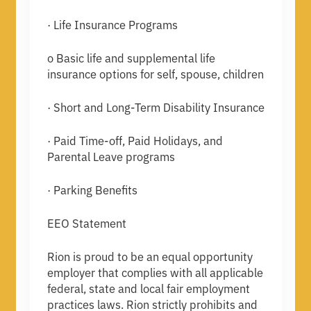
· Life Insurance Programs
o Basic life and supplemental life
insurance options for self, spouse, children
· Short and Long-Term Disability Insurance
· Paid Time-off, Paid Holidays, and
Parental Leave programs
· Parking Benefits
EEO Statement
Rion is proud to be an equal opportunity
employer that complies with all applicable
federal, state and local fair employment
practices laws. Rion strictly prohibits and