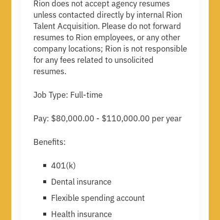
Rion does not accept agency resumes
unless contacted directly by internal Rion
Talent Acquisition. Please do not forward
resumes to Rion employees, or any other
company locations; Rion is not responsible
for any fees related to unsolicited
resumes.
Job Type: Full-time
Pay: $80,000.00 - $110,000.00 per year
Benefits:
401(k)
Dental insurance
Flexible spending account
Health insurance