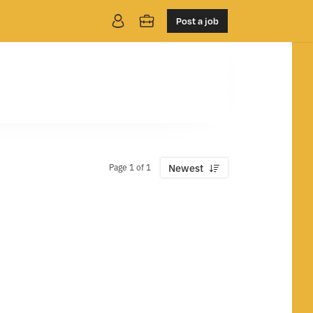
Post a job
Page 1 of 1
Newest