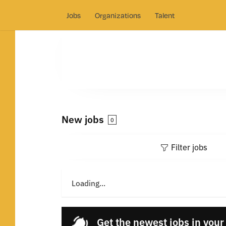
Jobs
Organizations
Talent
New jobs
0
Filter jobs
Loading...
Get the newest jobs in your