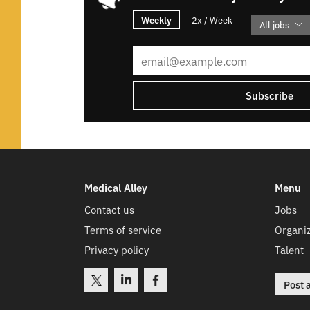
Weekly
2x / Week
All jobs
Subscribe
Medical Alley
Menu
Contact us
Jobs
Terms of service
Organiz
Privacy policy
Talent
Post 