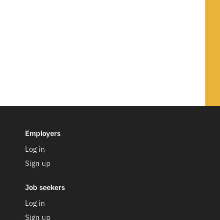
Employers
Log in
Sign up
Job seekers
Log in
Sign up