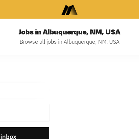
Jobs in Albuquerque, NM, USA
Browse all jobs in Albuquerque, NM, USA
 inbox