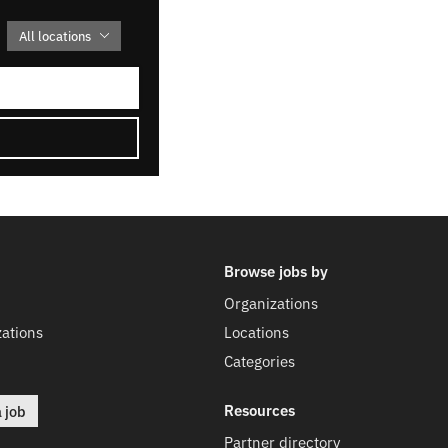
All locations
Browse jobs by
Organizations
ations
Locations
Categories
Resources
a job
Partner directory