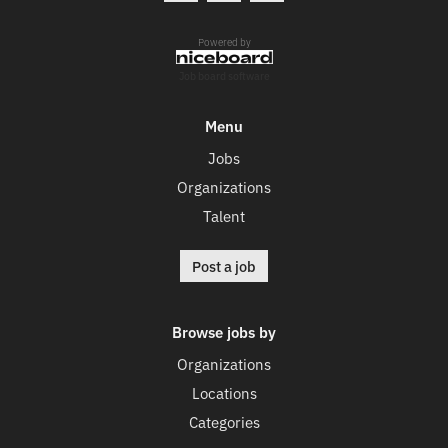
Powered by
Job board software
Menu
Jobs
Organizations
Talent
Post a job
Browse jobs by
Organizations
Locations
Categories