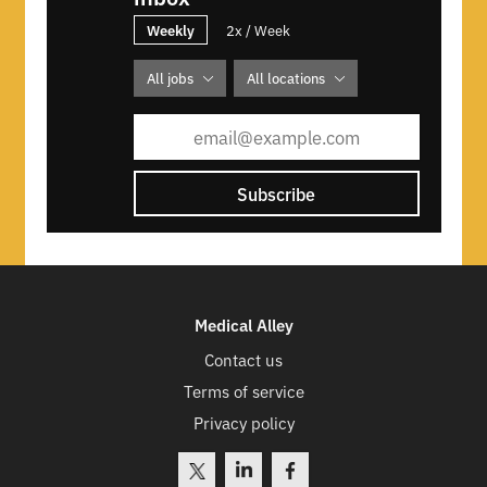
Weekly
2x / Week
All jobs
All locations
Subscribe
Medical Alley
Contact us
Terms of service
Privacy policy