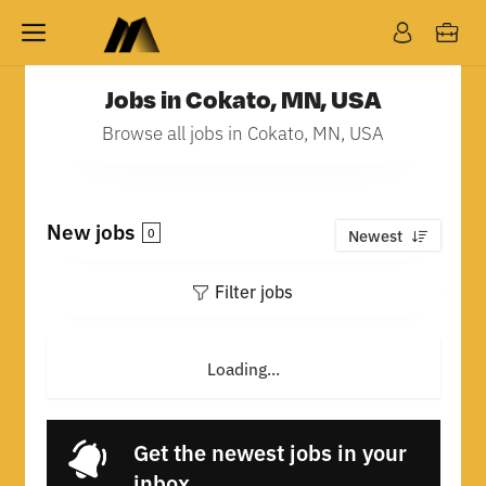
Jobs in Cokato, MN, USA
Browse all jobs in Cokato, MN, USA
New jobs
0
Newest
Filter jobs
Loading...
Get the newest jobs in your
inbox