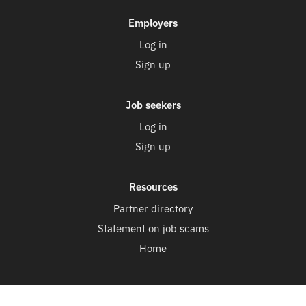
Employers
Log in
Sign up
Job seekers
Log in
Sign up
Resources
Partner directory
Statement on job scams
Home