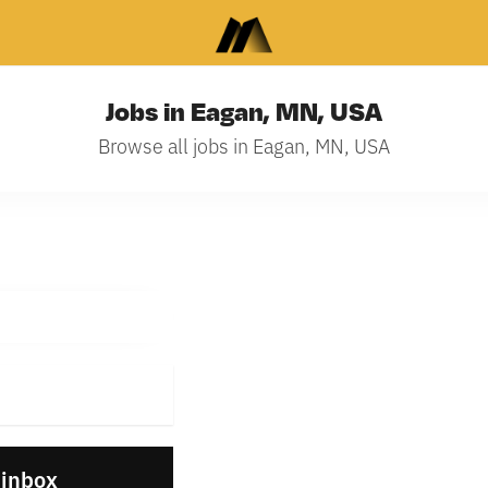
Jobs in Eagan, MN, USA
Browse all jobs in Eagan, MN, USA
 inbox