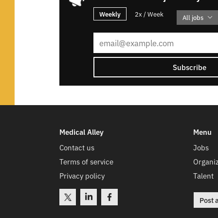
Weekly
2x / Week
All jobs
Subscribe
Medical Alley
Menu
Contact us
Jobs
Terms of service
Organiz
Privacy policy
Talent
Post 