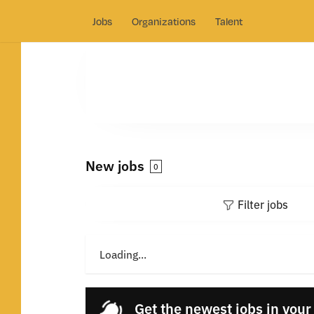
Jobs
Organizations
Talent
New jobs
0
Filter jobs
Loading...
Get the newest jobs in your