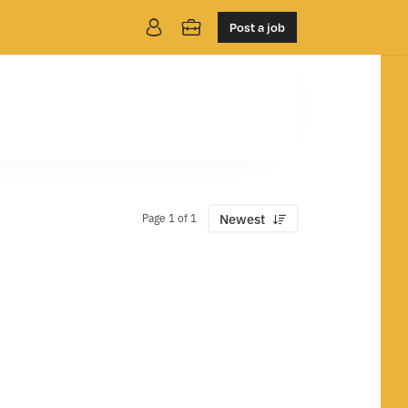
Post a job
Page 1 of 1
Newest