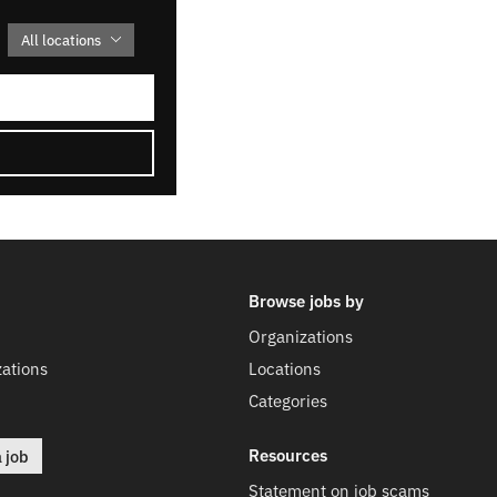
All locations
Browse jobs by
Organizations
ations
Locations
Categories
Resources
a job
Statement on job scams