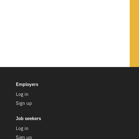
Employers
Log in
Sign up
Job seekers
Log in
Sign up