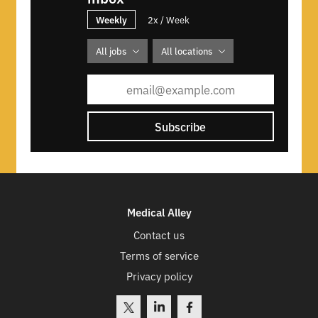
Weekly
2x / Week
All jobs
All locations
Subscribe
Medical Alley
Contact us
Terms of service
Privacy policy