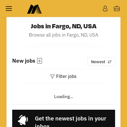
Jobs in Fargo, ND, USA
Browse all jobs in Fargo, ND, USA
New jobs
0
Newest
Filter jobs
Loading...
Get the newest jobs in your
inbox