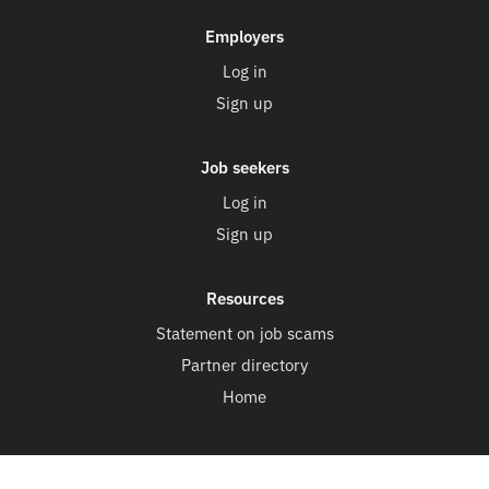
Employers
Log in
Sign up
Job seekers
Log in
Sign up
Resources
Statement on job scams
Partner directory
Home