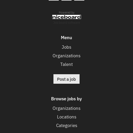
Powered by
Job board software
Menu
Jobs
Organizations
Talent
Post a job
Browse jobs by
Organizations
Locations
Categories