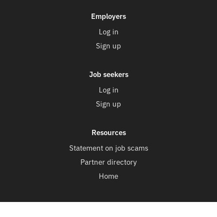
Employers
Log in
Sign up
Job seekers
Log in
Sign up
Resources
Statement on job scams
Partner directory
Home