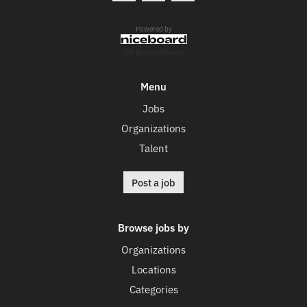
Powered by
Job board software
Menu
Jobs
Organizations
Talent
Post a job
Browse jobs by
Organizations
Locations
Categories