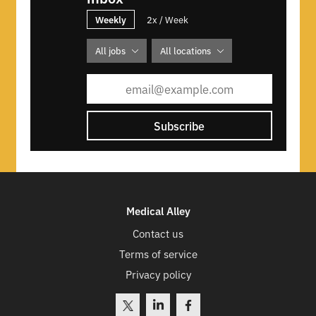
Weekly
2x / Week
All jobs
All locations
Subscribe
Medical Alley
Contact us
Terms of service
Privacy policy