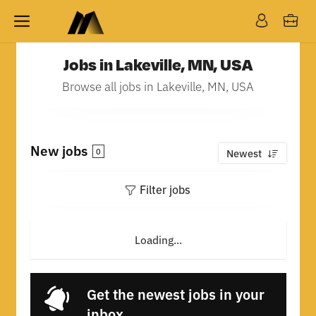
Jobs in Lakeville, MN, USA
Browse all jobs in Lakeville, MN, USA
New jobs
0
Newest
Filter jobs
Loading...
Get the newest jobs in your
inbox