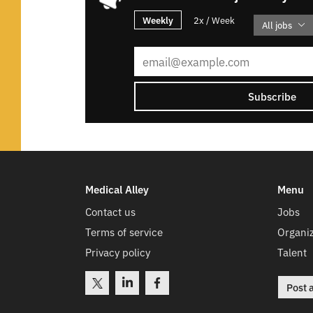
Weekly
2x / Week
All jobs
Subscribe
Medical Alley
Menu
Contact us
Jobs
Terms of service
Organiz
Privacy policy
Talent
Post 