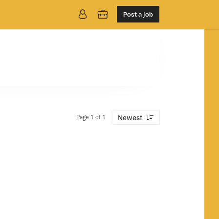
Post a job
Page 1 of 1
Newest