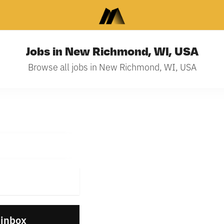
Jobs in New Richmond, WI, USA
Browse all jobs in New Richmond, WI, USA
 inbox