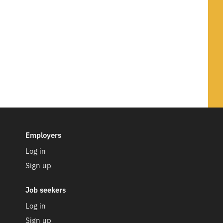
Employers
Log in
Sign up
Job seekers
Log in
Sign up