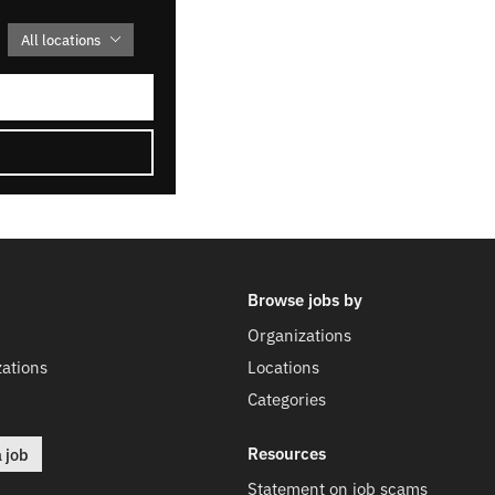
All locations
Browse jobs by
Organizations
ations
Locations
Categories
Resources
a job
Statement on job scams