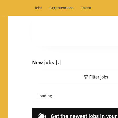
Jobs
Organizations
Talent
New jobs
0
Filter jobs
Loading...
Get the newest jobs in your