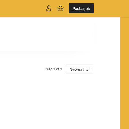
Post a job
Page 1 of 1
Newest