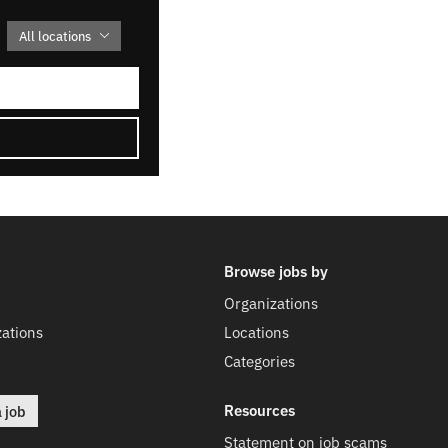
All locations
Browse jobs by
Organizations
ations
Locations
Categories
Resources
a job
Statement on job scams