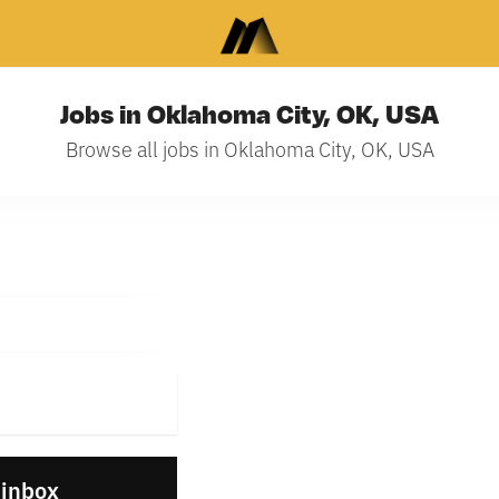
Jobs in Oklahoma City, OK, USA
Browse all jobs in Oklahoma City, OK, USA
 inbox