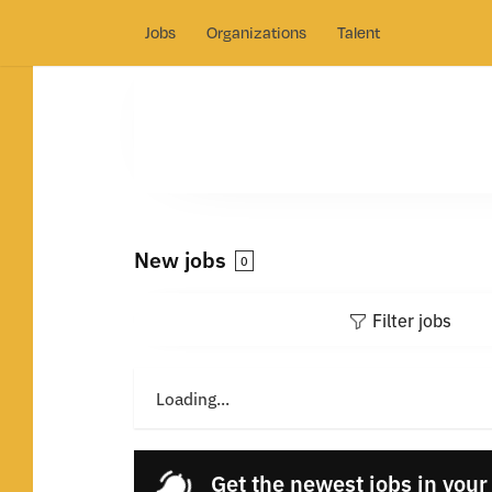
Jobs
Organizations
Talent
New jobs
0
Filter jobs
Loading...
Get the newest jobs in your