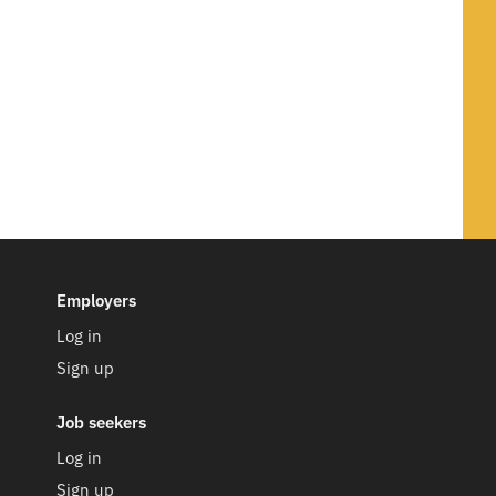
Employers
Log in
Sign up
Job seekers
Log in
Sign up