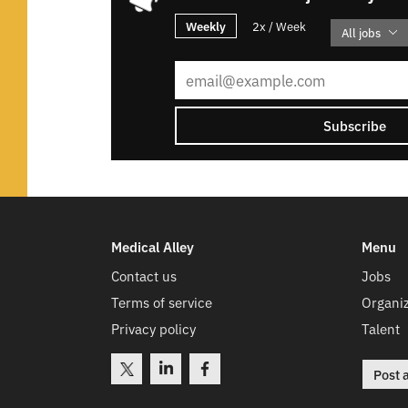
Weekly
2x / Week
All jobs
Subscribe
Medical Alley
Menu
Contact us
Jobs
Terms of service
Organiz
Privacy policy
Talent
Post 