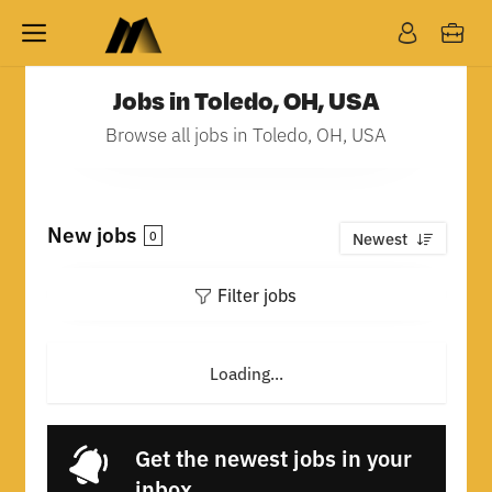
Jobs in Toledo, OH, USA
Browse all jobs in Toledo, OH, USA
New jobs
0
Newest
Filter jobs
Loading...
Get the newest jobs in your
inbox