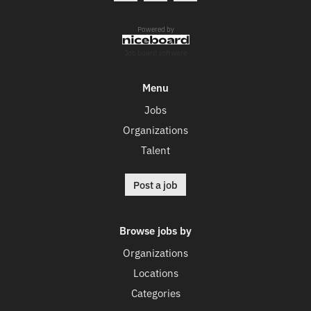
Powered by
Job board software
Menu
Jobs
Organizations
Talent
Post a job
Browse jobs by
Organizations
Locations
Categories