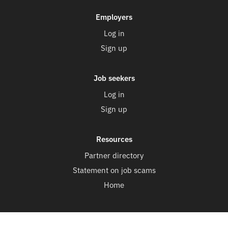
Employers
Log in
Sign up
Job seekers
Log in
Sign up
Resources
Partner directory
Statement on job scams
Home