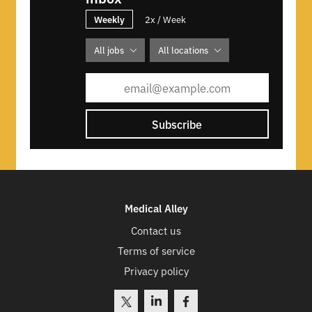
Weekly
2x / Week
All jobs
All locations
Subscribe
Medical Alley
Contact us
Terms of service
Privacy policy