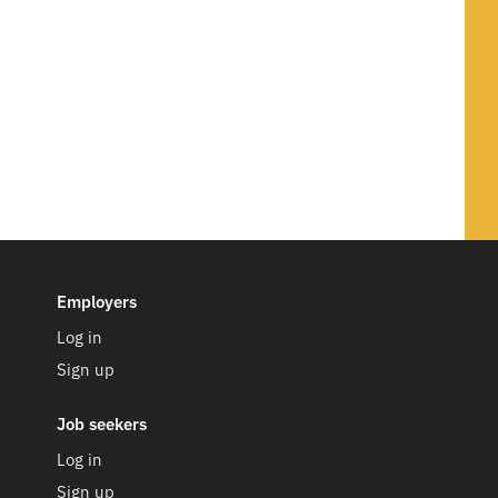
Employers
Log in
Sign up
Job seekers
Log in
Sign up