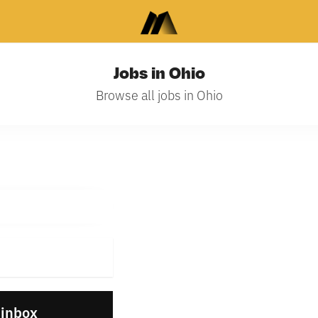
Jobs in Ohio
Browse all jobs in Ohio
 inbox