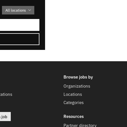
All locations
Browse jobs by
Organizations
ations
Locations
Categories
Resources
a job
Partner directory