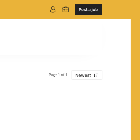
Post a job
Page 1 of 1
Newest