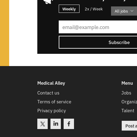
Weekly
2x / Week
All jobs
Subscribe
Medical Alley
Menu
Contact us
Jobs
Terms of service
Organiz
Privacy policy
Talent
Post 