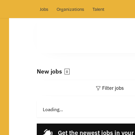
Jobs
Organizations
Talent
New jobs
0
Filter jobs
Loading...
Get the newest jobs in your